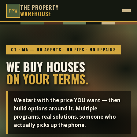
THE PROPERTY
TPW
WAREHOUSE
CT · MA — NO AGENTS · NO FEES · NO REPAIRS
WE BUY HOUSES
ON YOUR TERMS.
We start with the price YOU want — then
build options around it. Multiple
programs, real solutions, someone who
actually picks up the phone.