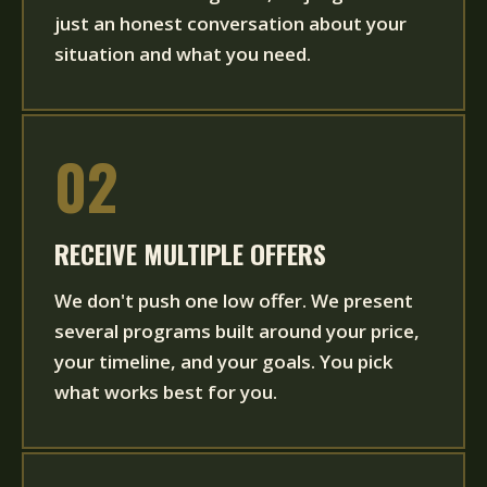
just an honest conversation about your
situation and what you need.
02
RECEIVE MULTIPLE OFFERS
We don't push one low offer. We present
several programs built around your price,
your timeline, and your goals. You pick
what works best for you.