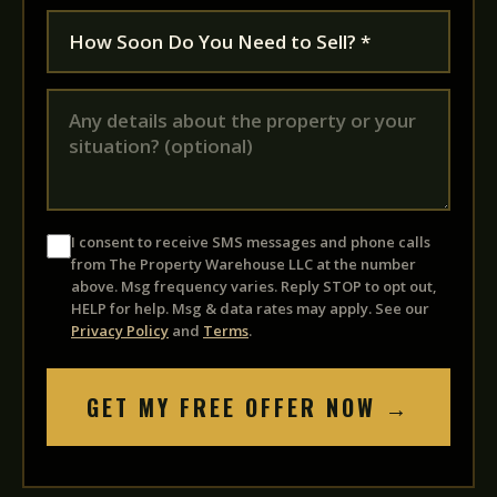
I consent to receive SMS messages and phone calls
from The Property Warehouse LLC at the number
above. Msg frequency varies. Reply STOP to opt out,
HELP for help. Msg & data rates may apply. See our
Privacy Policy
and
Terms
.
GET MY FREE OFFER NOW →