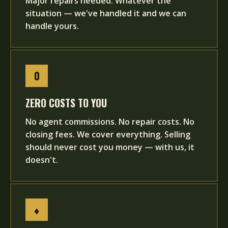
Major repairs needed. Whatever the
situation — we've handled it and we can
handle yours.
0
ZERO COSTS TO YOU
No agent commissions. No repair costs. No
closing fees. We cover everything. Selling
should never cost you money — with us, it
doesn't.
♦