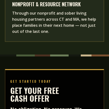
NONPROFIT & RESOURCE NETWORK
Through our nonprofit and sober living
housing partners across CT and MA, we help
place families in their next home — not just
out of the last one.
GET STARTED TODAY
GET YOUR FREE
CASH OFFER