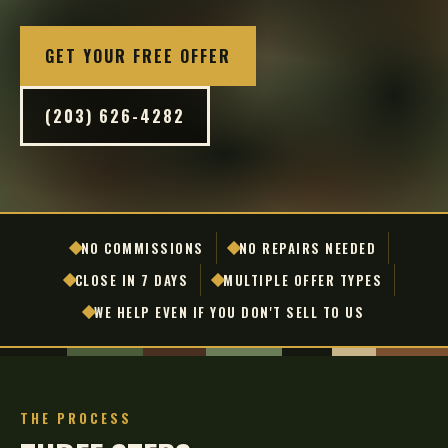
GET YOUR FREE OFFER
(203) 626-4282
NO COMMISSIONS
NO REPAIRS NEEDED
CLOSE IN 7 DAYS
MULTIPLE OFFER TYPES
WE HELP EVEN IF YOU DON'T SELL TO US
THE PROCESS