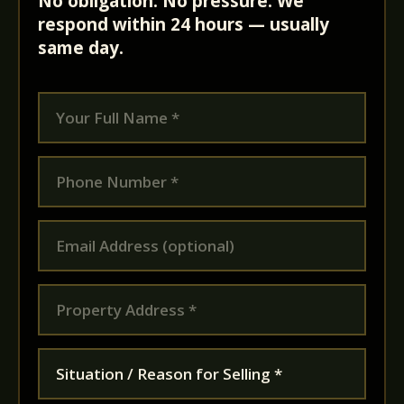
No obligation. No pressure. We
respond within 24 hours — usually
same day.