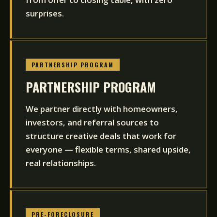
surprises.
PARTNERSHIP PROGRAM
PARTNERSHIP PROGRAM
We partner directly with homeowners,
investors, and referral sources to
structure creative deals that work for
everyone — flexible terms, shared upside,
real relationships.
PRE-FORECLOSURE