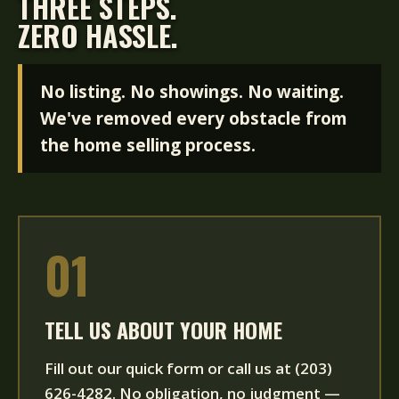
THREE STEPS.
ZERO HASSLE.
No listing. No showings. No waiting.
We've removed every obstacle from
the home selling process.
01
TELL US ABOUT YOUR HOME
Fill out our quick form or call us at (203)
626-4282. No obligation, no judgment —