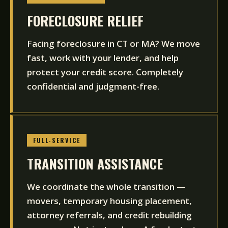
FORECLOSURE RELIEF
Facing foreclosure in CT or MA? We move
fast, work with your lender, and help
protect your credit score. Completely
confidential and judgment-free.
FULL-SERVICE
TRANSITION ASSISTANCE
We coordinate the whole transition —
movers, temporary housing placement,
attorney referrals, and credit rebuilding