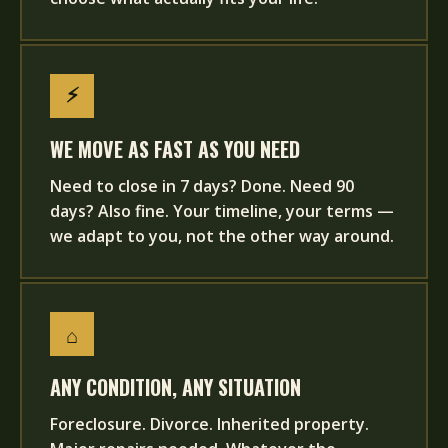
⚡
WE MOVE AS FAST AS YOU NEED
Need to close in 7 days? Done. Need 90
days? Also fine. Your timeline, your terms —
we adapt to you, not the other way around.
⌂
ANY CONDITION, ANY SITUATION
Foreclosure. Divorce. Inherited property.