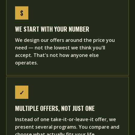
$
WE START WITH YOUR NUMBER
We design our offers around the price you
need — not the lowest we think you'll
accept. That's not how anyone else
operates.
✓
MULTIPLE OFFERS, NOT JUST ONE
Instead of one take-it-or-leave-it offer, we
present several programs. You compare and
choose what actually fits your life.