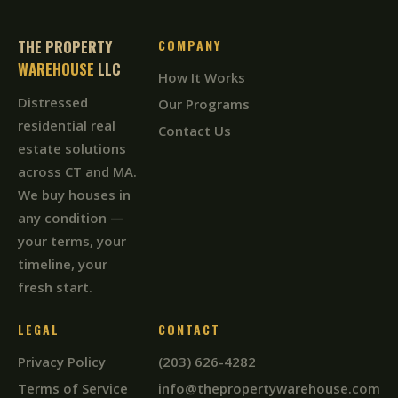
THE PROPERTY
COMPANY
WAREHOUSE
LLC
How It Works
Distressed
Our Programs
residential real
Contact Us
estate solutions
across CT and MA.
We buy houses in
any condition —
your terms, your
timeline, your
fresh start.
LEGAL
CONTACT
Privacy Policy
(203) 626-4282
Terms of Service
info@thepropertywarehouse.com