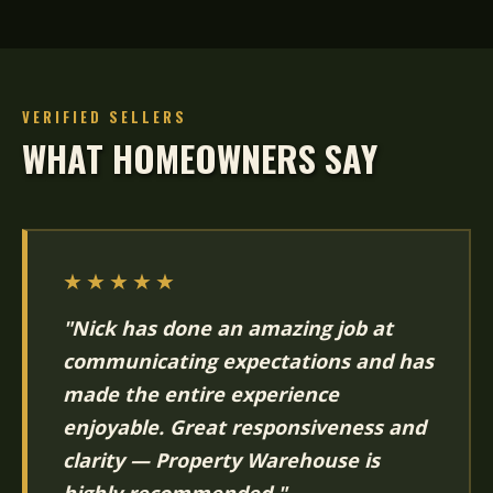
VERIFIED SELLERS
WHAT HOMEOWNERS SAY
★★★★★
"Nick has done an amazing job at
communicating expectations and has
made the entire experience
enjoyable. Great responsiveness and
clarity — Property Warehouse is