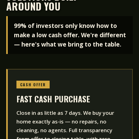
AROUND YOU
99% of investors only know how to
make a low cash offer. We're different
— here's what we bring to the table.
CASH OFFER
FAST CASH PURCHASE
Close in as little as 7 days. We buy your
home exactly as-is — no repairs, no
cleaning, no agents. Full transparency
from offer to closing table, with zero