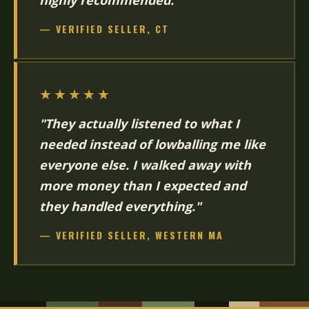
highly recommended."
— VERIFIED SELLER, CT
★★★★★
"They actually listened to what I
needed instead of lowballing me like
everyone else. I walked away with
more money than I expected and
they handled everything."
— VERIFIED SELLER, WESTERN MA