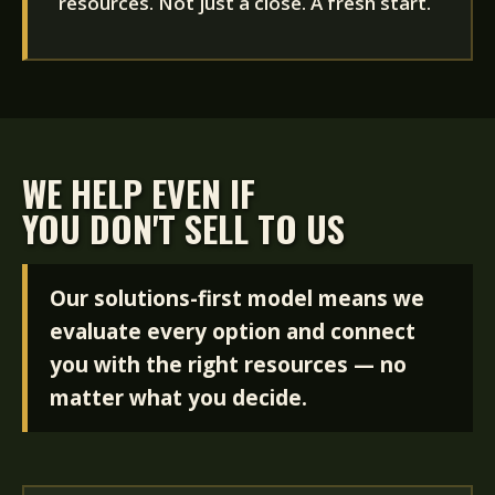
resources. Not just a close. A fresh start.
WE HELP EVEN IF
YOU DON'T SELL TO US
Our solutions-first model means we
evaluate every option and connect
you with the right resources — no
matter what you decide.