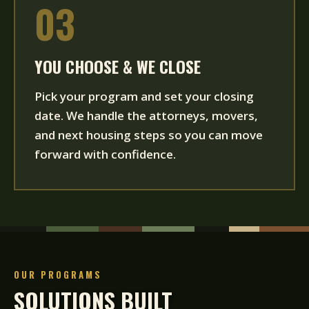
03
YOU CHOOSE & WE CLOSE
Pick your program and set your closing
date. We handle the attorneys, movers,
and next housing steps so you can move
forward with confidence.
OUR PROGRAMS
SOLUTIONS BUILT